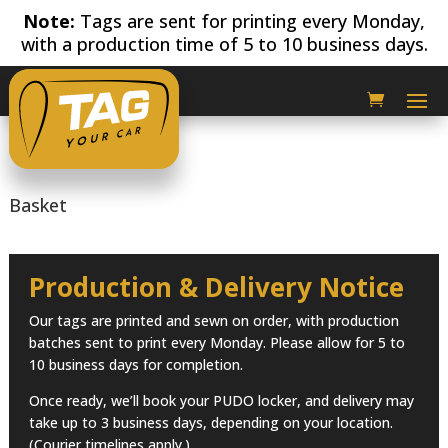
Note:
Tags are sent for printing every Monday,
with a production time of 5 to 10 business days.
Basket
Production & Delivery Notice
Our tags are printed and sewn on order, with production
batches sent to print every Monday. Please allow for 5 to
10 business days for completion.
Once ready, we’ll book your PUDO locker, and delivery may
take up to 3 business days, depending on your location.
(Courier timelines apply.)