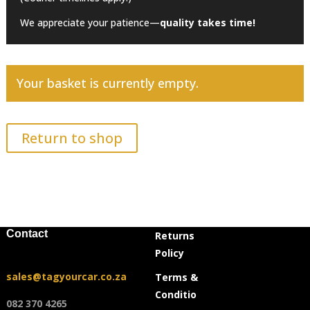
We appreciate your patience—
quality takes time!
Your basket is currently empty.
Return to shop
Contact
Returns
Policy
sales@tagyourcar.co.za
Terms &
Conditio
082 370 4265