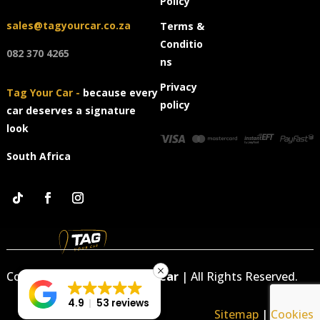
Policy
sales@tagyourcar.co.za
Terms &
Conditio
082 370 4265
ns
Privacy
Tag Your Car -
because every
policy
car deserves a signature
look
South Africa
Copyright © 2026
Tag Your Car
|
All Rights Reserved.
4.9
53 reviews
Sitemap
|
Cookies