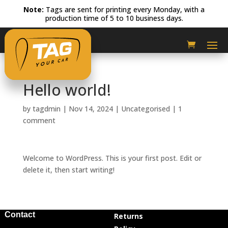
Note:
Tags are sent for printing every Monday, with a
production time of 5 to 10 business days.
Hello world!
by
tagdmin
|
Nov 14, 2024
|
Uncategorised
|
1
comment
Welcome to WordPress. This is your first post. Edit or
delete it, then start writing!
Contact
Returns