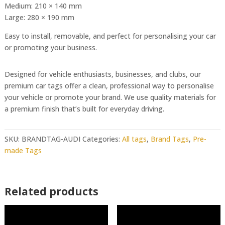
Medium: 210 × 140 mm
Large: 280 × 190 mm
Easy to install, removable, and perfect for personalising your car
or promoting your business.
Designed for vehicle enthusiasts, businesses, and clubs, our
premium car tags offer a clean, professional way to personalise
your vehicle or promote your brand. We use quality materials for
a premium finish that’s built for everyday driving.
SKU:
BRANDTAG-AUDI
Categories:
All tags
,
Brand Tags
,
Pre-
made Tags
Related products