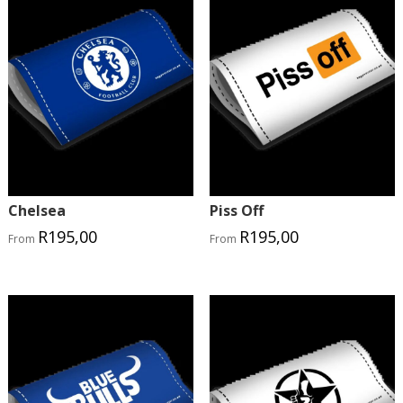
Chelsea
Piss Off
R
195,00
R
195,00
From
From