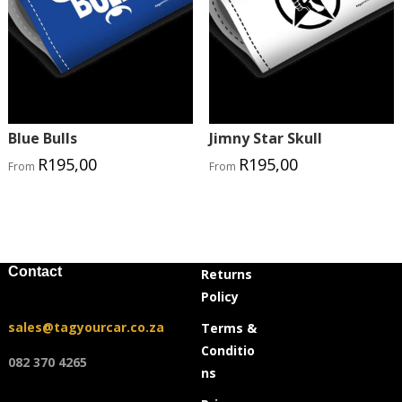
Blue Bulls
Jimny Star Skull
R
195,00
R
195,00
From
From
Contact
Returns
Policy
sales@tagyourcar.co.za
Terms &
Conditio
082 370 4265
ns