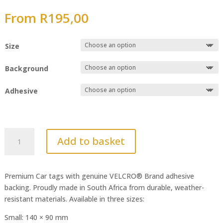
From
R
195,00
Size
Background
Adhesive
Audi
Add to basket
quantity
Premium Car tags with genuine VELCRO® Brand adhesive
backing. Proudly made in South Africa from durable, weather-
resistant materials. Available in three sizes:
Small: 140 × 90 mm