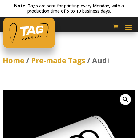
Note:
Tags are sent for printing every Monday, with a
production time of 5 to 10 business days.
Home
/
Pre-made Tags
/ Audi