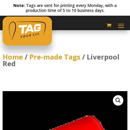
Note:
Tags are sent for printing every Monday, with a
production time of 5 to 10 business days.
Home
/
Pre-made Tags
/ Liverpool
Red