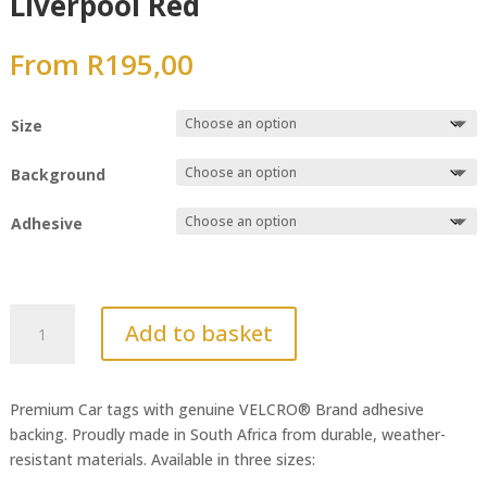
Liverpool Red
From
R
195,00
Size
Background
Adhesive
Liverpool
Add to basket
Red
quantity
Premium Car tags with genuine VELCRO® Brand adhesive
backing. Proudly made in South Africa from durable, weather-
resistant materials. Available in three sizes: