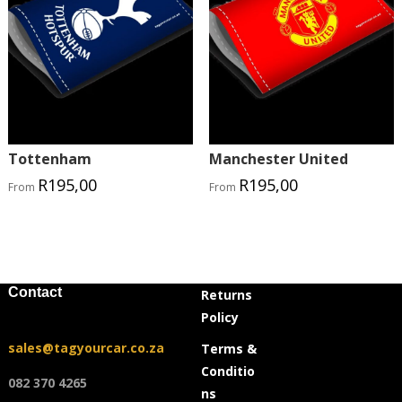
Tottenham
Manchester United
R
195,00
R
195,00
From
From
Contact
Returns
Policy
sales@tagyourcar.co.za
Terms &
Conditio
082 370 4265
ns