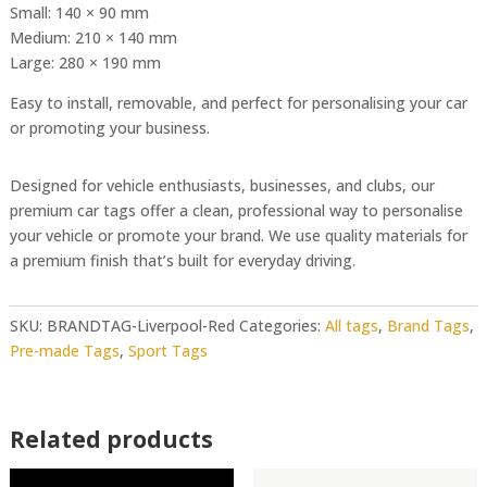
Small: 140 × 90 mm
Medium: 210 × 140 mm
Large: 280 × 190 mm
Easy to install, removable, and perfect for personalising your car
or promoting your business.
Designed for vehicle enthusiasts, businesses, and clubs, our
premium car tags offer a clean, professional way to personalise
your vehicle or promote your brand. We use quality materials for
a premium finish that’s built for everyday driving.
SKU:
BRANDTAG-Liverpool-Red
Categories:
All tags
,
Brand Tags
,
Pre-made Tags
,
Sport Tags
Related products