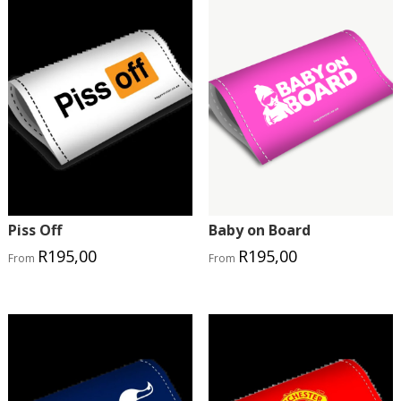
Piss Off
Baby on Board
R
195,00
R
195,00
From
From