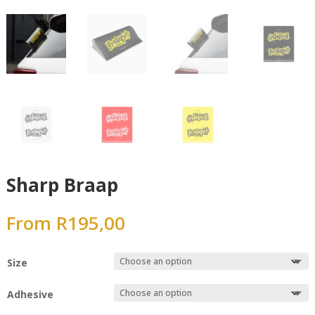
Sharp Braap
From
R
195,00
Size
Adhesive