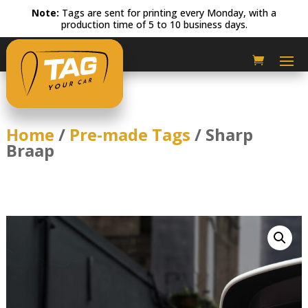
Note:
Tags are sent for printing every Monday, with a
production time of 5 to 10 business days.
Home
/
Pre-made Tags
/ Sharp
Braap