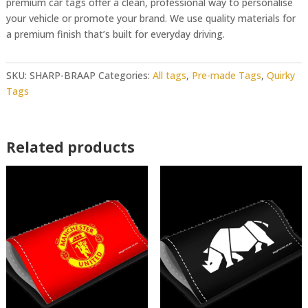
premium car tags offer a clean, professional way to personalise
your vehicle or promote your brand. We use quality materials for
a premium finish that’s built for everyday driving.
SKU:
SHARP-BRAAP
Categories:
All tags
,
Pre-made Tags
,
Quirky
Tags
Related products