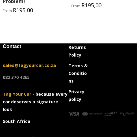
Problem!
R
195,00
From
R
195,00
From
Contact
Returns
Policy
sales@tagyourcar.co.za
Terms &
Conditio
082 370 4265
ns
Privacy
Tag Your Car -
because every
policy
car deserves a signature
look
South Africa