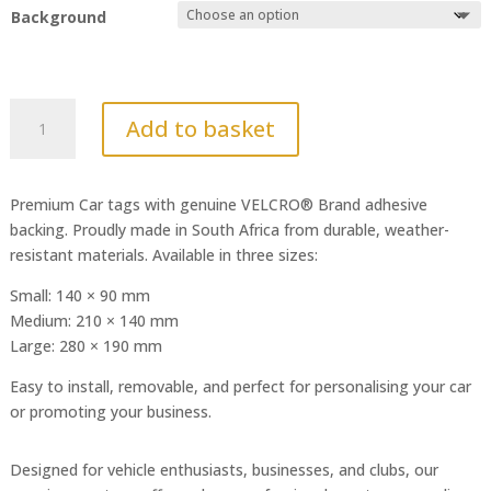
Background
Sharp
Add to basket
Braap
quantity
Premium Car tags with genuine VELCRO® Brand adhesive
backing. Proudly made in South Africa from durable, weather-
resistant materials. Available in three sizes:
Small: 140 × 90 mm
Medium: 210 × 140 mm
Large: 280 × 190 mm
Easy to install, removable, and perfect for personalising your car
or promoting your business.
Designed for vehicle enthusiasts, businesses, and clubs, our