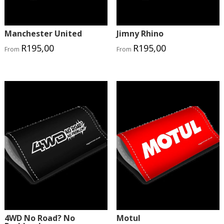
Manchester United
Jimny Rhino
R
195,00
R
195,00
From
From
4WD No Road? No
Motul