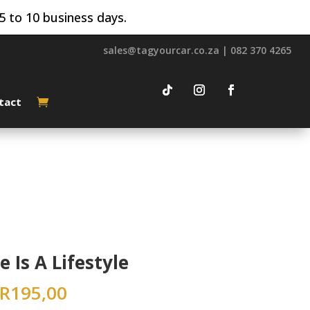
5 to 10 business days.
sales@tagyourcar.co.za | 082 370 4265
tact
e Is A Lifestyle
R
195,00