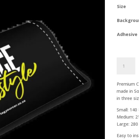
Size
Backgrou
Adhesive
Stance
Is
A
Lifestyle
Premium Ca
quantity
made in So
in three si
Small: 140
Medium: 2
Large: 28
Easy to ins