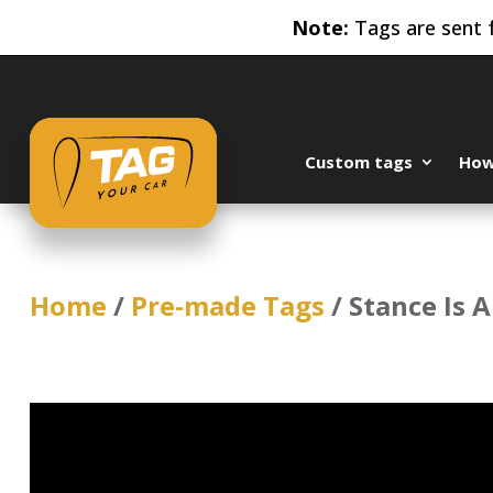
Note:
Tags are sent f
Custom tags
How 
Home
/
Pre-made Tags
/ Stance Is A