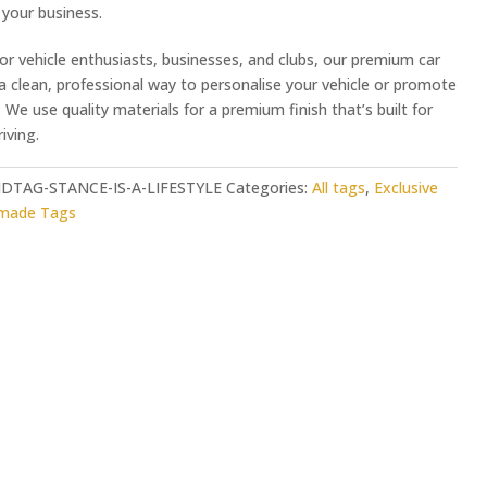
your business.
or vehicle enthusiasts, businesses, and clubs, our premium car
 a clean, professional way to personalise your vehicle or promote
 We use quality materials for a premium finish that’s built for
iving.
DTAG-STANCE-IS-A-LIFESTYLE
Categories:
All tags
,
Exclusive
-made Tags