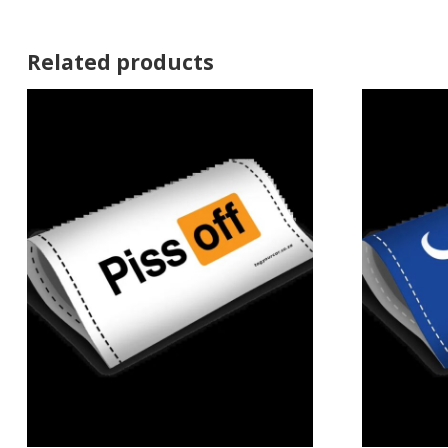
Related products