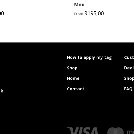
Mini
00
R
195,00
From
How to apply my tag
Cus
Shop
Deal
Home
Shop
Contact
FAQ'
ok