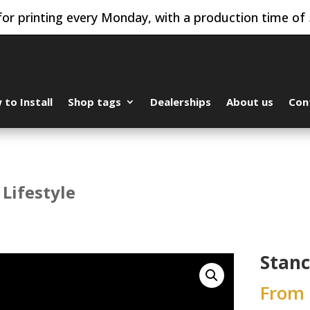
or printing every Monday, with a production time of 
to Install
Shop tags
Dealerships
About us
Con
 Lifestyle
Stanc
From