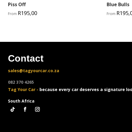
Piss Off
Blue Bulls
R
195,00
R
195,
From
From
Contact
sales@tagyourcar.co.za
082 370 4265
Tag Your Car -
because every car deserves a signature lo
South Africa