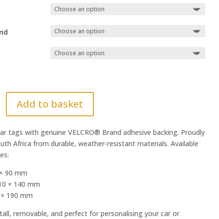
nd
Add to basket
r tags with genuine VELCRO® Brand adhesive backing. Proudly
uth Africa from durable, weather-resistant materials. Available
zes:
 × 90 mm
10 × 140 mm
0 × 190 mm
tall, removable, and perfect for personalising your car or