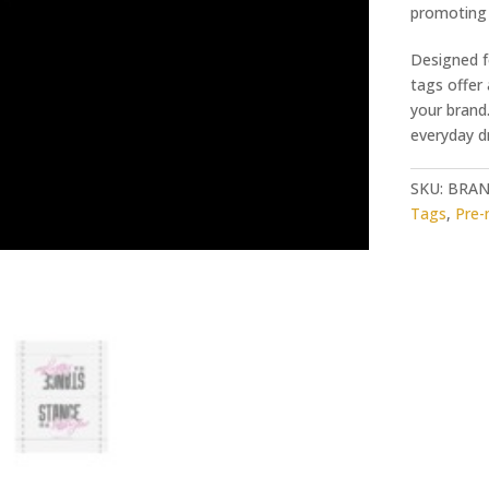
promoting 
Designed f
tags offer
your brand.
everyday dr
SKU:
BRAN
Tags
,
Pre