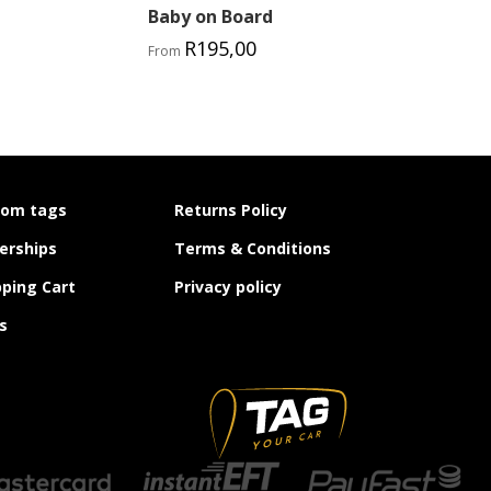
Baby on Board
R
195,00
From
tom tags
Returns Policy
erships
Terms & Conditions
ping Cart
Privacy policy
s