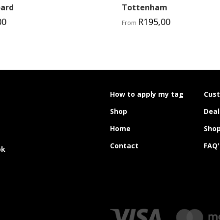
oard
Tottenham
00
R
195,00
From
How to apply my tag
Cus
Shop
Deal
Home
Shop
Contact
FAQ'
ok