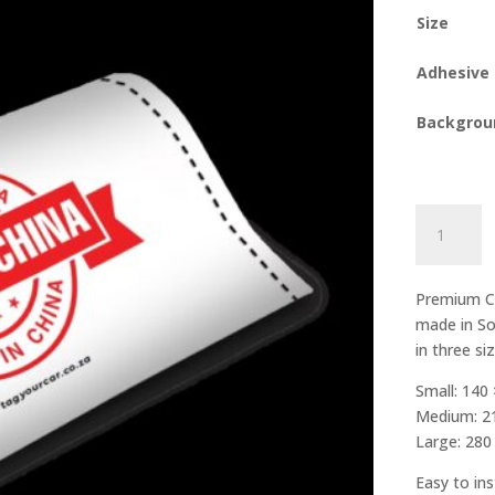
Size
Adhesive
Backgrou
Made
in
China
quantity
Premium Ca
made in So
in three si
Small: 140
Medium: 2
Large: 28
Easy to ins