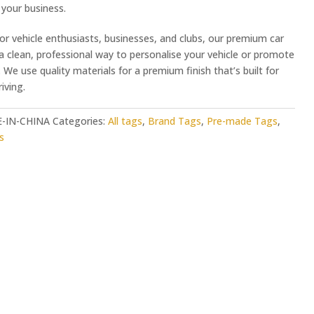
your business.
or vehicle enthusiasts, businesses, and clubs, our premium car
 a clean, professional way to personalise your vehicle or promote
 We use quality materials for a premium finish that’s built for
iving.
-IN-CHINA
Categories:
All tags
,
Brand Tags
,
Pre-made Tags
,
s