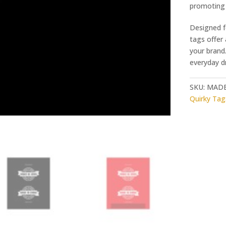
promoting 
Designed f
tags offer
your brand.
everyday dr
SKU:
MADE
Quirky Tag