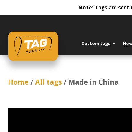
Note:
Tags are sent f
Custom tags
How 
Home
/
All tags
/ Made in China