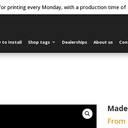
or printing every Monday, with a production time of 
to Install
Shop tags
Dealerships
About us
Con
Made 
From