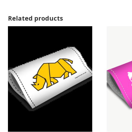
Related products