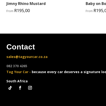
Jimny Rhino Mustard
Baby on B
R
195,00
R
195,
From
From
Contact
sales@tagyourcar.co.za
082 370 4265
Tag Your Car -
because every car deserves a signature lo
South Africa