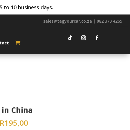
5 to 10 business days.
sales@tagyourcar.co.za | 082 370 4265
tact
in China
R
195,00