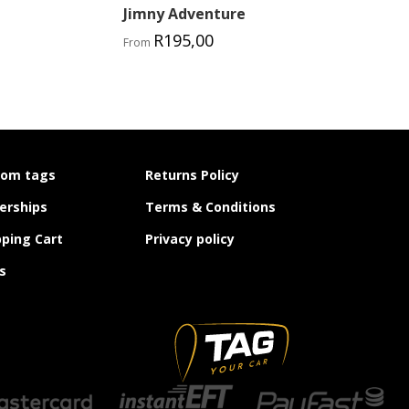
Jimny Adventure
R
195,00
From
tom tags
Returns Policy
erships
Terms & Conditions
ping Cart
Privacy policy
s