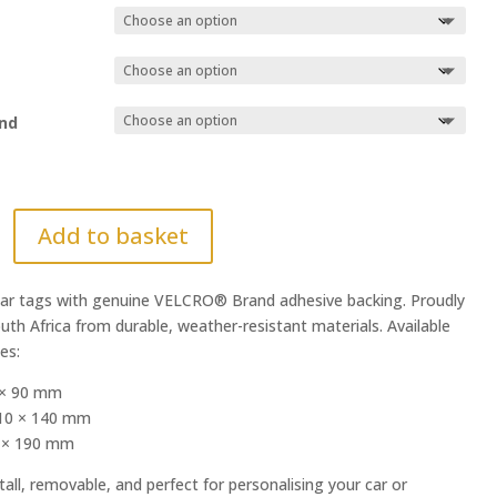
nd
Add to basket
r tags with genuine VELCRO® Brand adhesive backing. Proudly
uth Africa from durable, weather-resistant materials. Available
zes:
 × 90 mm
10 × 140 mm
0 × 190 mm
tall, removable, and perfect for personalising your car or