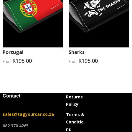
Portugal
Sharks
R
195,00
R
195,00
From
From
Contact
Returns
Policy
sales@tagyourcar.co.za
Terms &
Conditio
082 370 4265
ns