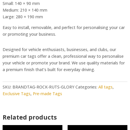
Small: 140 × 90 mm
Medium: 210 × 140 mm
Large: 280 × 190 mm
Easy to install, removable, and perfect for personalising your car
or promoting your business.
Designed for vehicle enthusiasts, businesses, and clubs, our
premium car tags offer a clean, professional way to personalise
your vehicle or promote your brand. We use quality materials for
a premium finish that’s built for everyday driving.
SKU:
BRANDTAG-ROCK-RUTS-GLORY
Categories:
All tags
,
Exclusive Tags
,
Pre-made Tags
Related products