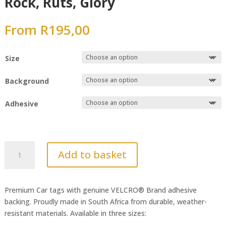
Rock, Ruts, Glory
From
R
195,00
Size
Background
Adhesive
Rock,
Add to basket
Ruts,
Glory
quantity
Premium Car tags with genuine VELCRO® Brand adhesive
backing. Proudly made in South Africa from durable, weather-
resistant materials. Available in three sizes: