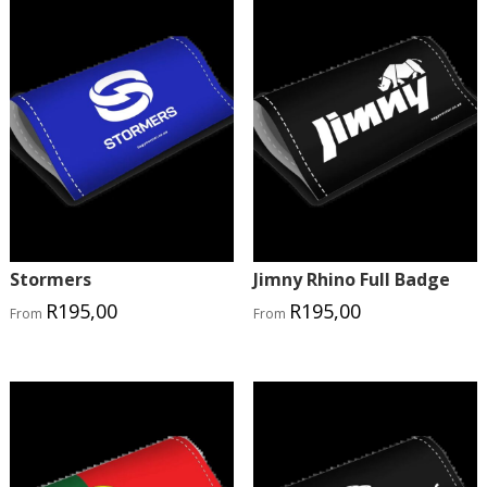
Stormers
Jimny Rhino Full Badge
R
195,00
R
195,00
From
From