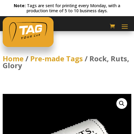
Note:
Tags are sent for printing every Monday, with a
production time of 5 to 10 business days.
Home
/
Pre-made Tags
/ Rock, Ruts,
Glory